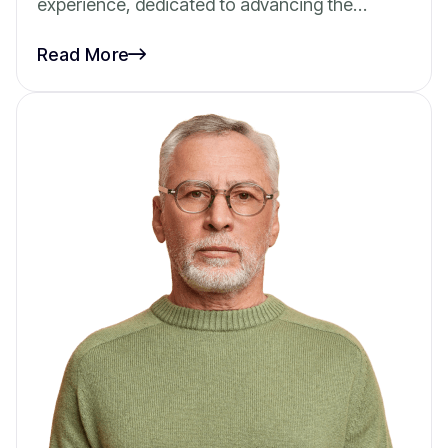
experience, dedicated to advancing the…
Read More