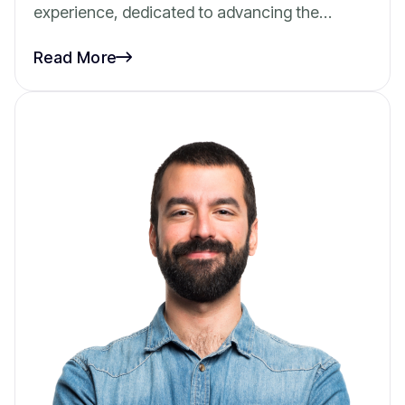
experience, dedicated to advancing the…
Read More