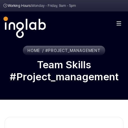
Working Hours:
Monday - Friday, 9am - 5pm
HOME
#PROJECT_MANAGEMENT
Team Skills
#project_management