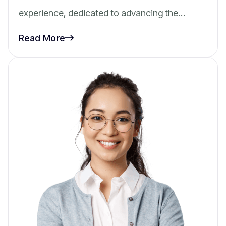
experience, dedicated to advancing the…
Read More