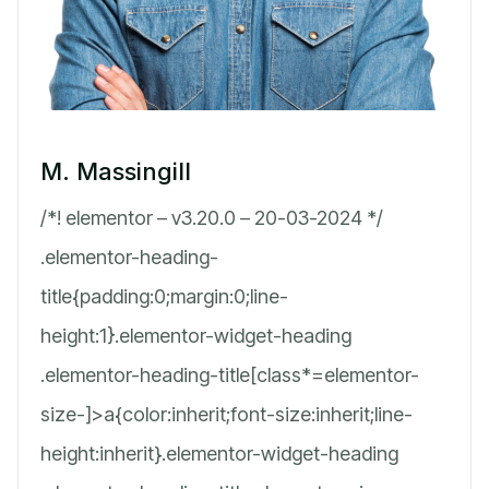
M. Massingill
/*! elementor – v3.20.0 – 20-03-2024 */
.elementor-heading-
title{padding:0;margin:0;line-
height:1}.elementor-widget-heading
.elementor-heading-title[class*=elementor-
size-]>a{color:inherit;font-size:inherit;line-
height:inherit}.elementor-widget-heading