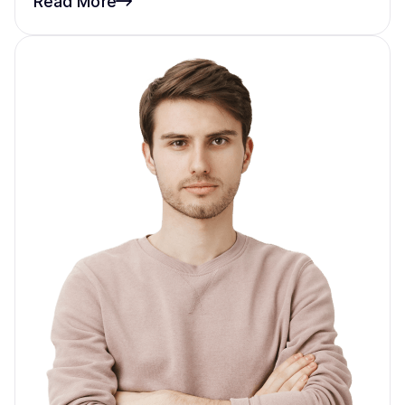
Read More