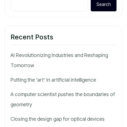
Search
Recent Posts
AI Revolutionizing Industries and Reshaping
Tomorrow
Putting the ‘art’ in artificial intelligence
A computer scientist pushes the boundaries of
geometry
Closing the design gap for optical devices