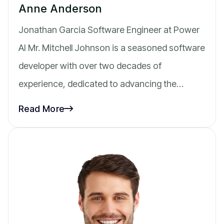
Anne Anderson
Jonathan Garcia Software Engineer at Power
AI Mr. Mitchell Johnson is a seasoned software
developer with over two decades of
experience, dedicated to advancing the…
Read More