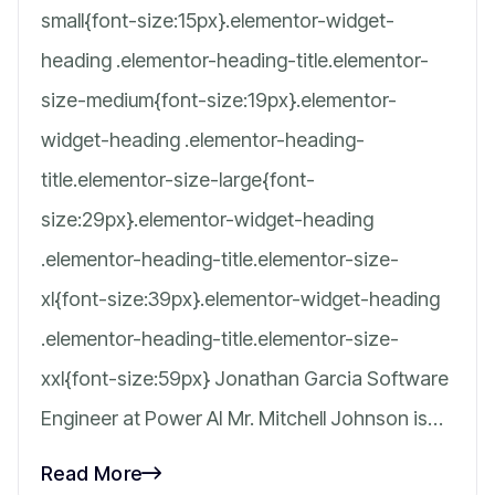
small{font-size:15px}.elementor-widget-
heading .elementor-heading-title.elementor-
size-medium{font-size:19px}.elementor-
widget-heading .elementor-heading-
title.elementor-size-large{font-
size:29px}.elementor-widget-heading
.elementor-heading-title.elementor-size-
xl{font-size:39px}.elementor-widget-heading
.elementor-heading-title.elementor-size-
xxl{font-size:59px} Jonathan Garcia Software
Engineer at Power AI Mr. Mitchell Johnson is…
Read More