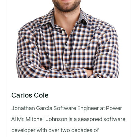
Carlos Cole
Jonathan Garcia Software Engineer at Power
AI Mr. Mitchell Johnson is a seasoned software
developer with over two decades of