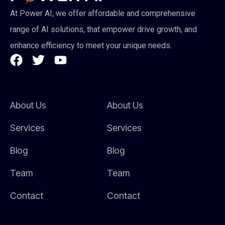
At Power AI, we offer affordable and comprehensive
range of AI solutions, that empower drive growth, and
enhance efficiency to meet your unique needs.
About Us
About Us
Services
Services
Blog
Blog
Team
Team
Contact
Contact