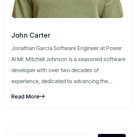
John Carter
Jonathan Garcia Software Engineer at Power
AI Mr. Mitchell Johnson is a seasoned software
developer with over two decades of
experience, dedicated to advancing the…
Read More