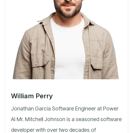
William Perry
Jonathan Garcia Software Engineer at Power
AI Mr. Mitchell Johnson is a seasoned software
developer with over two decades of