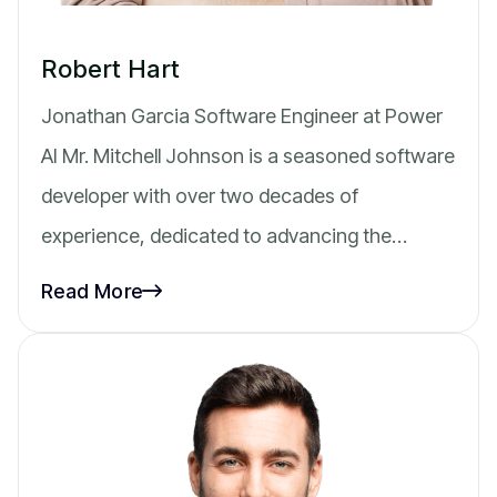
Robert Hart
Jonathan Garcia Software Engineer at Power
AI Mr. Mitchell Johnson is a seasoned software
developer with over two decades of
experience, dedicated to advancing the…
Read More