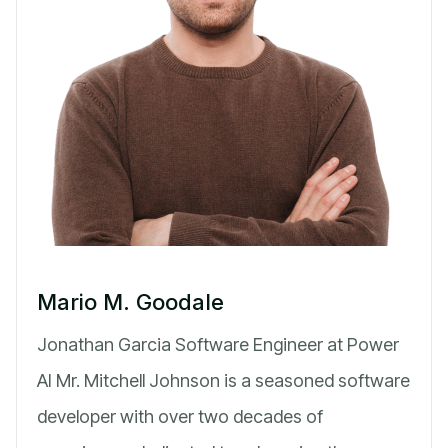
Mario M. Goodale
Jonathan Garcia Software Engineer at Power
AI Mr. Mitchell Johnson is a seasoned software
developer with over two decades of