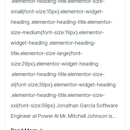
.elementor-heading-title.elementor-size-
small{font-size:15px}.elementor-widget-
heading .elementor-heading-title.elementor-
size-medium{font-size:19px}.elementor-
widget-heading .elementor-heading-
title.elementor-size-large{font-
size:29px}.elementor-widget-heading
.elementor-heading-title.elementor-size-
xl{font-size:39px}.elementor-widget-heading
.elementor-heading-title.elementor-size-
xxl{font-size:59px} Jonathan Garcia Software
Engineer at Power AI Mr. Mitchell Johnson is…