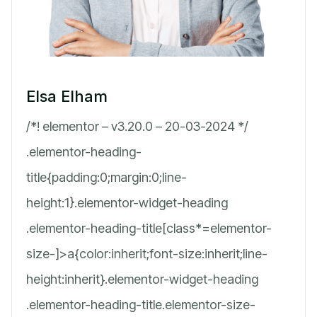
Elsa Elham
/*! elementor – v3.20.0 – 20-03-2024 */
.elementor-heading-
title{padding:0;margin:0;line-
height:1}.elementor-widget-heading
.elementor-heading-title[class*=elementor-
size-]>a{color:inherit;font-size:inherit;line-
height:inherit}.elementor-widget-heading
.elementor-heading-title.elementor-size-