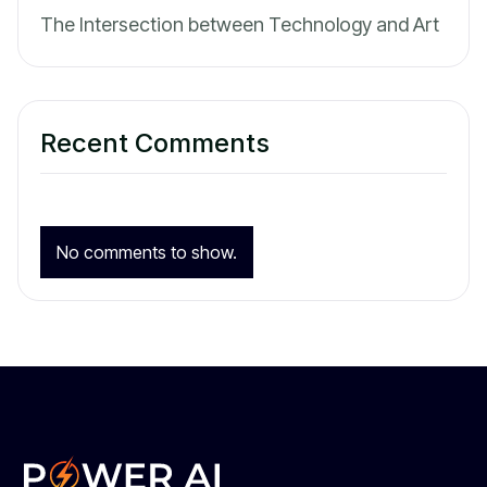
The Intersection between Technology and Art
Recent Comments
No comments to show.