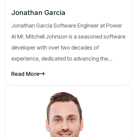
Jonathan Garcia
Jonathan Garcia Software Engineer at Power
AI Mr. Mitchell Johnson is a seasoned software
developer with over two decades of
experience, dedicated to advancing the…
Read More