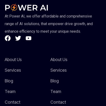
At Power AI, we offer affordable and comprehensive
range of AI solutions, that empower drive growth, and
enhance efficiency to meet your unique needs.
About Us
About Us
Services
Services
Blog
Blog
Team
Team
Contact
Contact