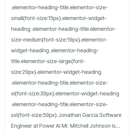
.elementor-heading-title.elementor-size-
small{font-size:15px}.elementor-widget-
heading .elementor-heading-title.elementor-
size-medium{font-size:19px}.elementor-
widget-heading .elementor-heading-
title.elementor-size-large{font-
size:29px}.elementor-widget-heading
.elementor-heading-title.elementor-size-
xl{font-size:39px}.elementor-widget-heading
.elementor-heading-title.elementor-size-
xxl{font-size:59px} Jonathan Garcia Software
Engineer at Power AI Mr. Mitchell Johnson is…