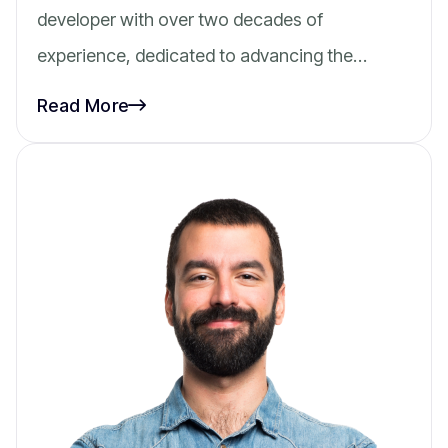
developer with over two decades of
experience, dedicated to advancing the…
Read More