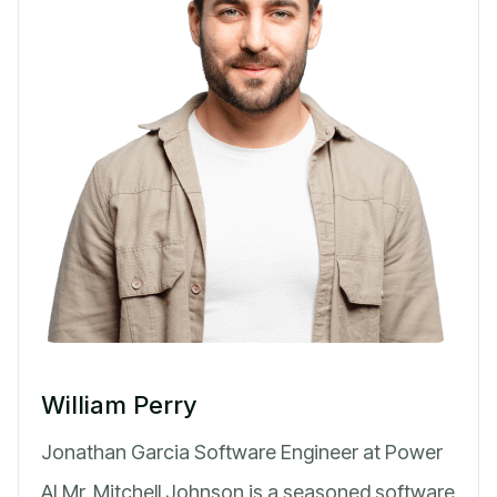
William Perry
Jonathan Garcia Software Engineer at Power
AI Mr. Mitchell Johnson is a seasoned software