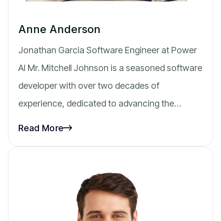
Anne Anderson
Jonathan Garcia Software Engineer at Power
AI Mr. Mitchell Johnson is a seasoned software
developer with over two decades of
experience, dedicated to advancing the…
Read More