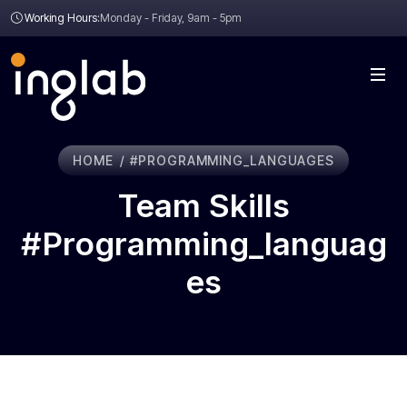
Working Hours:
Monday - Friday, 9am - 5pm
HOME
#PROGRAMMING_LANGUAGES
Team Skills
#programming_languag
Es