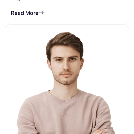
Read More