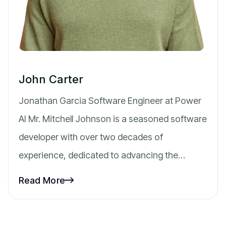
John Carter
Jonathan Garcia Software Engineer at Power
AI Mr. Mitchell Johnson is a seasoned software
developer with over two decades of
experience, dedicated to advancing the…
Read More