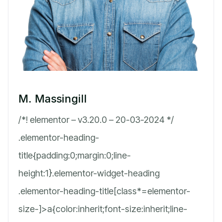
M. Massingill
/*! elementor – v3.20.0 – 20-03-2024 */
.elementor-heading-
title{padding:0;margin:0;line-
height:1}.elementor-widget-heading
.elementor-heading-title[class*=elementor-
size-]>a{color:inherit;font-size:inherit;line-