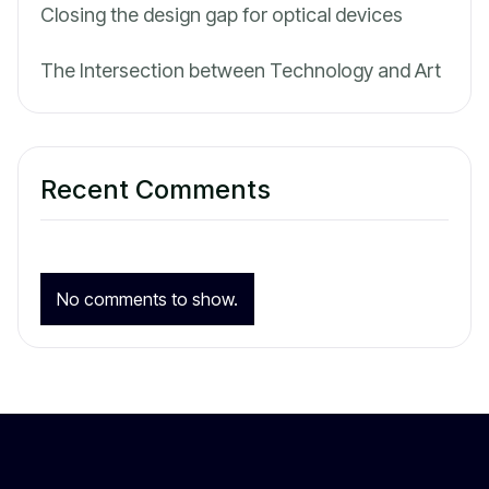
Closing the design gap for optical devices
The Intersection between Technology and Art
Recent Comments
No comments to show.