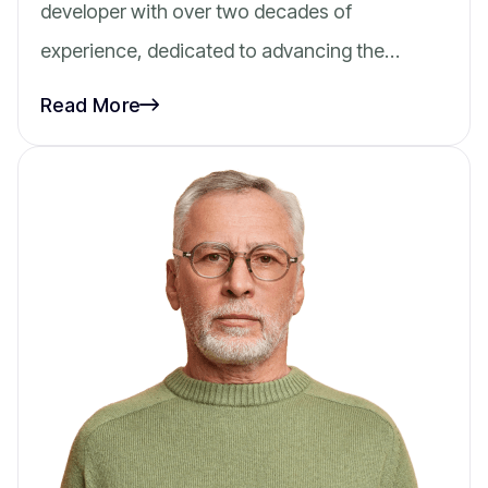
developer with over two decades of
experience, dedicated to advancing the…
Read More