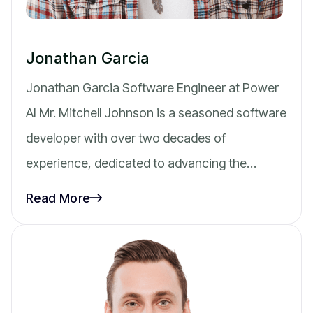
Jonathan Garcia
Jonathan Garcia Software Engineer at Power
AI Mr. Mitchell Johnson is a seasoned software
developer with over two decades of
experience, dedicated to advancing the…
Read More