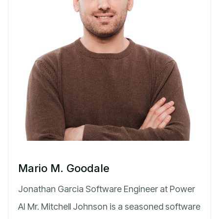
Mario M. Goodale
Jonathan Garcia Software Engineer at Power
AI Mr. Mitchell Johnson is a seasoned software