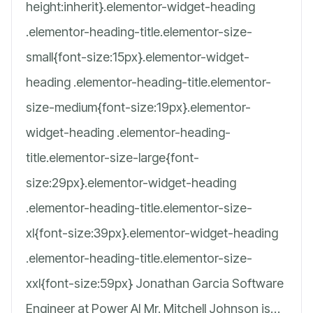
height:inherit}.elementor-widget-heading
.elementor-heading-title.elementor-size-
small{font-size:15px}.elementor-widget-
heading .elementor-heading-title.elementor-
size-medium{font-size:19px}.elementor-
widget-heading .elementor-heading-
title.elementor-size-large{font-
size:29px}.elementor-widget-heading
.elementor-heading-title.elementor-size-
xl{font-size:39px}.elementor-widget-heading
.elementor-heading-title.elementor-size-
xxl{font-size:59px} Jonathan Garcia Software
Engineer at Power AI Mr. Mitchell Johnson is…