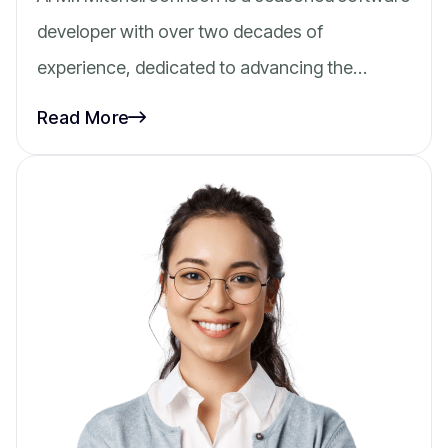
developer with over two decades of
experience, dedicated to advancing the…
Read More