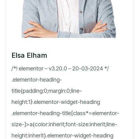
Elsa Elham
/*! elementor – v3.20.0 – 20-03-2024 */
.elementor-heading-
title{padding:0;margin:0;line-
height:1}.elementor-widget-heading
.elementor-heading-title[class*=elementor-
size-]>a{color:inherit;font-size:inherit;line-
height:inherit}.elementor-widget-heading