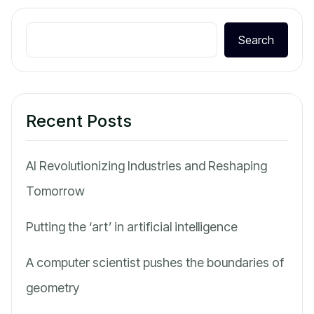
Search
Recent Posts
AI Revolutionizing Industries and Reshaping
Tomorrow
Putting the ‘art’ in artificial intelligence
A computer scientist pushes the boundaries of
geometry