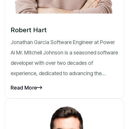
Robert Hart
Jonathan Garcia Software Engineer at Power
AI Mr. Mitchell Johnson is a seasoned software
developer with over two decades of
experience, dedicated to advancing the…
Read More