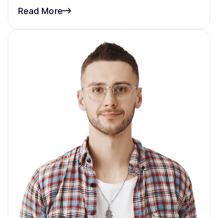
Read More