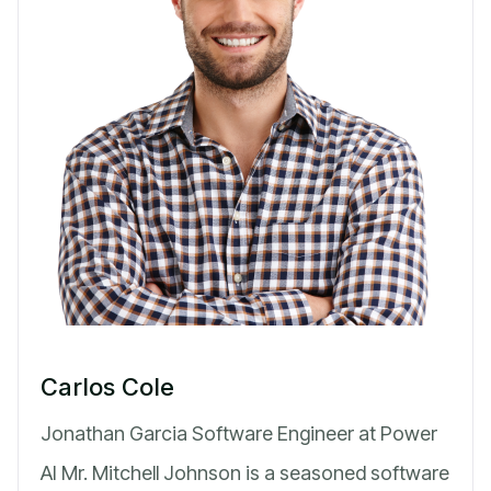
Carlos Cole
Jonathan Garcia Software Engineer at Power
AI Mr. Mitchell Johnson is a seasoned software