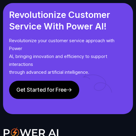
Revolutionize
Customer
Service
With
Power
AI!
Revolutionize your customer service approach with
Power
AI, bringing innovation and efficiency to support
interactions
through advanced artificial intelligence.
Get Started for Free