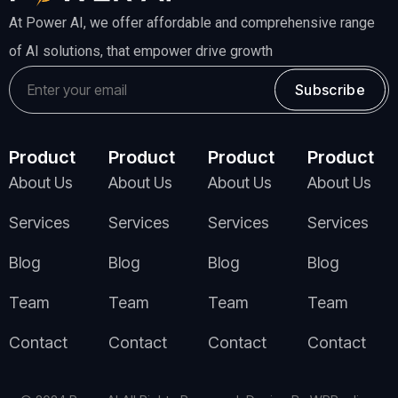
At Power AI, we offer affordable and comprehensive range
of AI solutions, that empower drive growth
Subscribe
Product
Product
Product
Product
About Us
About Us
About Us
About Us
Services
Services
Services
Services
Blog
Blog
Blog
Blog
Team
Team
Team
Team
Contact
Contact
Contact
Contact