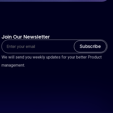
Join
Our
Newsletter
Subscribe
We will send you weekly updates for your better Product
management.