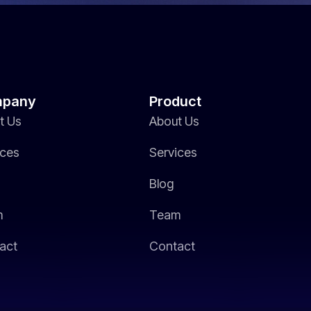
pany
Product
t Us
About Us
ices
Services
Blog
m
Team
act
Contact