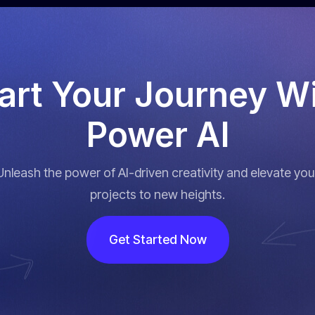
art
Your
Journey
Wi
Power
AI
Unleash the power of AI-driven creativity and elevate you
projects to new heights.
Get Started Now