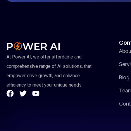
Com
Abou
At Power AI, we offer affordable and
Serv
comprehensive range of AI solutions, that
empower drive growth, and enhance
Blog
efficiency to meet your unique needs.
Tea
Cont