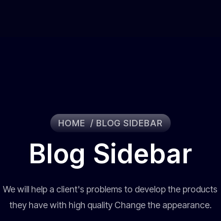
HOME
BLOG SIDEBAR
Blog Sidebar
We will help a client's problems to develop the products
they have with high quality Change the appearance.