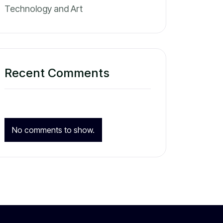
Technology and Art
Recent Comments
No comments to show.