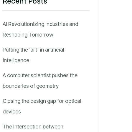
Recent Posts
AI Revolutionizing Industries and
Reshaping Tomorrow
Putting the ‘art’ in artificial
intelligence
A computer scientist pushes the
boundaries of geometry
Closing the design gap for optical
devices
The Intersection between