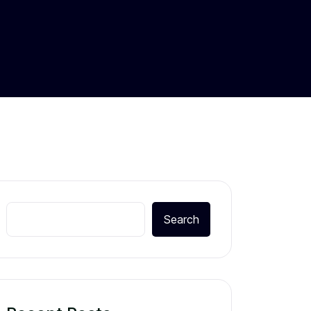
Search