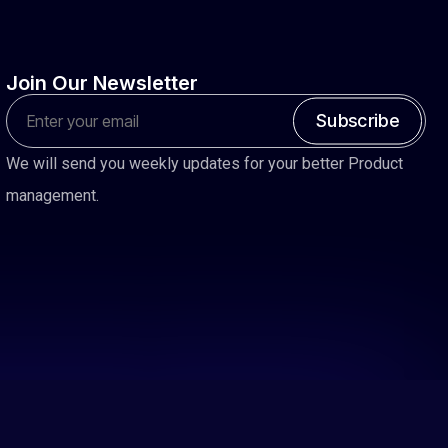
Join
Our
Newsletter
Subscribe
We will send you weekly updates for your better Product
management.