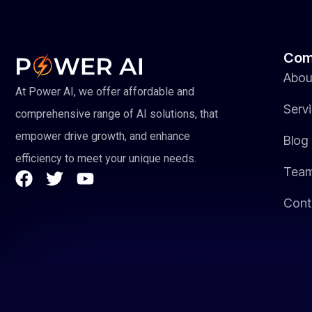
Com
Abou
At Power AI, we offer affordable and
Serv
comprehensive range of AI solutions, that
empower drive growth, and enhance
Blog
efficiency to meet your unique needs.
Tea
Cont