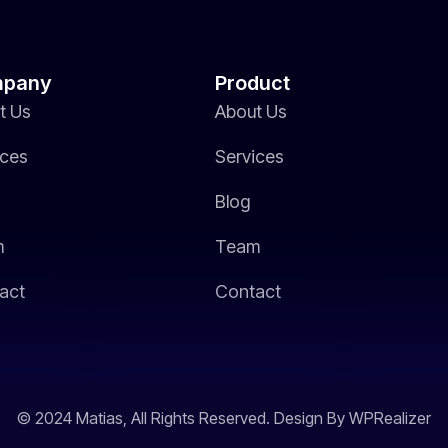
pany
Product
t Us
About Us
ices
Services
Blog
m
Team
act
Contact
© 2024 Matias, All Rights Reserved. Design By WPRealizer